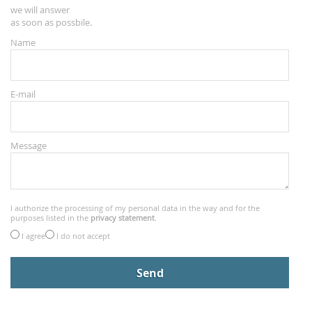
we will answer
as soon as possbile.
Name
E-mail
Message
I authorize the processing of my personal data in the way and for the
purposes listed in the
privacy statement
.
I agree
I do not accept