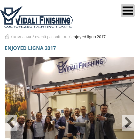
enjoyed ligna 2017
компания
eventi passati - ru
home
ENJOYED LIGNA 2017