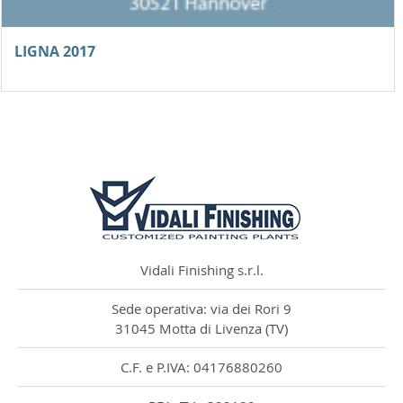
LIGNA 2017
Vidali Finishing Srl рада объявить своё �...
Vidali Finishing s.r.l.
Sede operativa: via dei Rori 9
31045 Motta di Livenza (TV)
C.F. e P.IVA: 04176880260