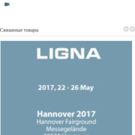
Связанные товары