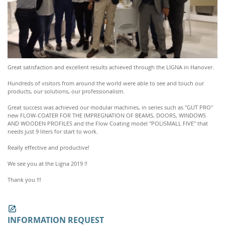
Great satisfaction and excellent results achieved through the LIGNA in Hanover.
Hundreds of visitors from around the world were able to see and touch our
products, our solutions, our professionalism.
Great success was achieved our modular machines, in series such as "GUT PRO"
new FLOW-COATER FOR THE IMPREGNATION OF BEAMS, DOORS, WINDOWS
AND WOODEN PROFILES and the Flow Coating model "POLISMALL FIVE" that
needs just 9 liters for start to work.
Really effective and productive!
We see you at the Ligna 2019 !!
Thank you !!!
INFORMATION REQUEST