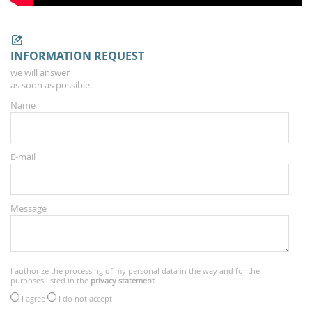
INFORMATION REQUEST
we will answer
as soon as possible.
Name
E-mail
Message
I authorize the processing of my personal data in the way and for the
purposes listed in the
privacy statement
.
I agree
I do not accept