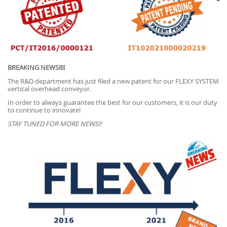
BREAKING NEWS!!!!
The R&D department has just filed a new patent for our FLEXY SYSTEM
vertical overhead conveyor.
In order to always guarantee the best for our customers, it is our duty
to continue to innovate!
STAY TUNED FOR MORE NEWS!!