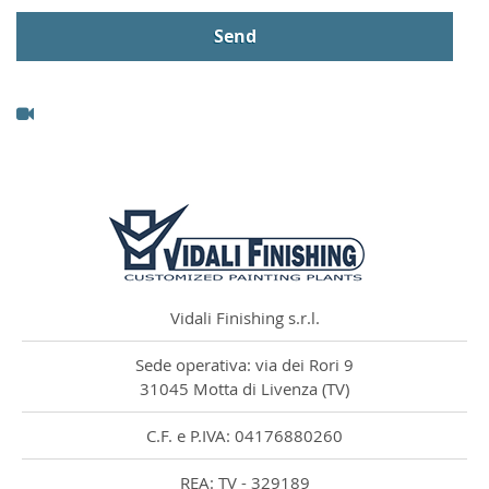
Vidali Finishing s.r.l.
Sede operativa: via dei Rori 9
31045 Motta di Livenza (TV)
C.F. e P.IVA: 04176880260
REA: TV - 329189