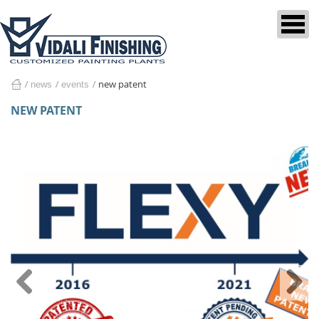
new patent
news
events
home
NEW PATENT