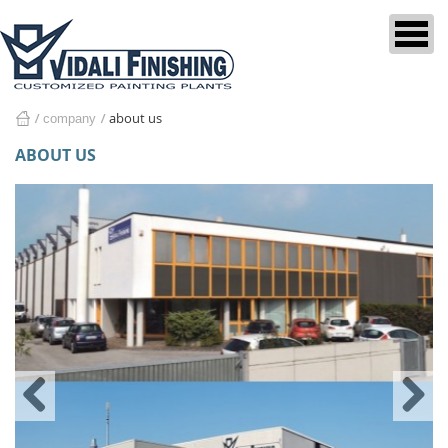
about us
company
home
ABOUT US