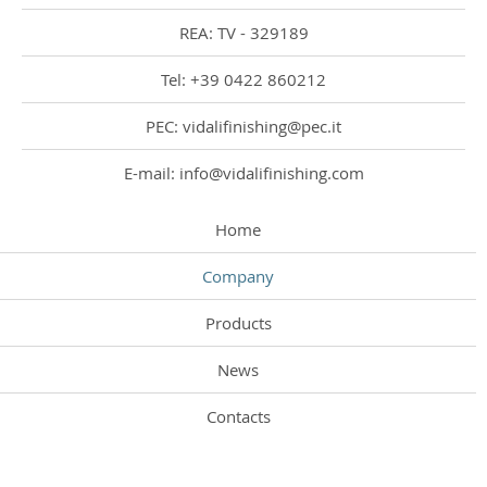
REA: TV - 329189
Tel: +39 0422 860212
PEC: vidalifinishing@pec.it
E-mail: info@vidalifinishing.com
Home
Company
Products
News
Contacts