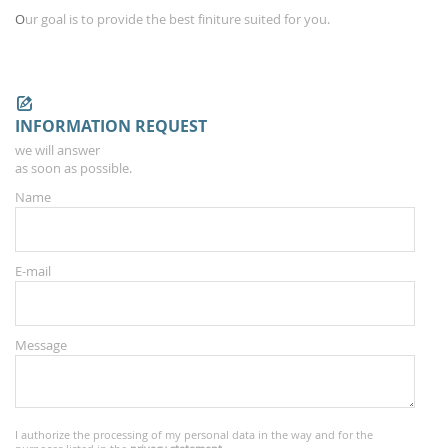
O
ur
goal is to provide
the
best
finiture
suited for you.
INFORMATION REQUEST
we will answer
as soon as possible.
Name
E-mail
Message
I authorize the processing of my personal data in the way and for the