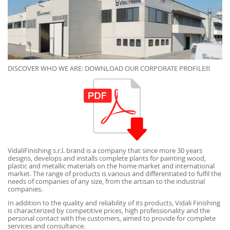
DISCOVER WHO WE ARE: DOWNLOAD OUR CORPORATE PROFILE!!!
VidaliFinishing s.r.l. brand is a company that since more 30 years
designs, develops and installs complete plants for painting wood,
plastic and metallic materials on the home market and international
market. The range of products is various and differentiated to fulfil the
needs of companies of any size, from the artisan to the industrial
companies.
In addition to the quality and reliability of its products, Vidali Finishing
is characterized by competitive prices, high professionality and the
personal contact with the customers, aimed to provide for complete
services and consultance.