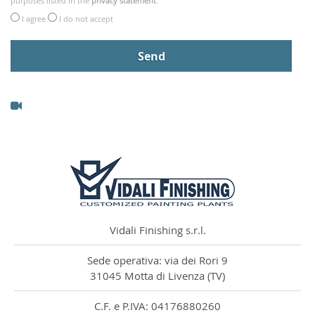
purposes listed in the
privacy statement
.
I agree
I do not accept
Vidali Finishing s.r.l.
Sede operativa: via dei Rori 9
31045 Motta di Livenza (TV)
C.F. e P.IVA: 04176880260