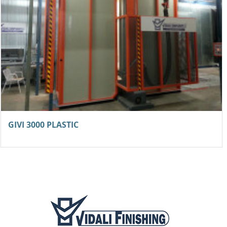
GIVI 3000 PLASTIC
NEW coater for frames with overspray recovery