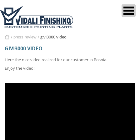
givi3000 video
press review
home
GIVI3000 VIDEO
Here the nice video realized for our customer in Bosnia.
Enjoy the video!