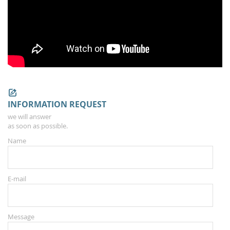
INFORMATION REQUEST
we will answer
as soon as possible.
Name
E-mail
Message