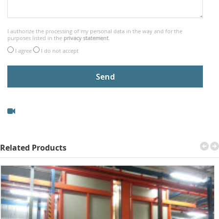
I authorize the processing of my personal data in the way and for the
purposes listed in the
privacy statement
.
I agree
I do not accept
Related Products