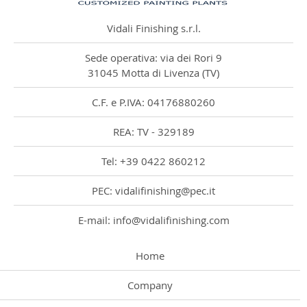
Vidali Finishing s.r.l.
Sede operativa: via dei Rori 9
31045 Motta di Livenza (TV)
C.F. e P.IVA: 04176880260
REA: TV - 329189
Tel: +39 0422 860212
PEC: vidalifinishing@pec.it
E-mail: info@vidalifinishing.com
Home
Company