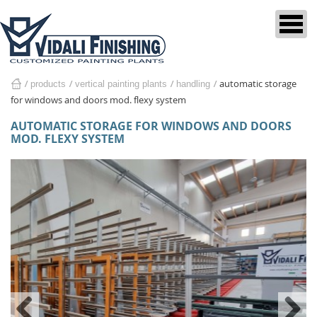
automatic storage
products
vertical painting plants
home
handling
for windows and doors mod. flexy system
AUTOMATIC STORAGE FOR WINDOWS AND DOORS
MOD. FLEXY SYSTEM