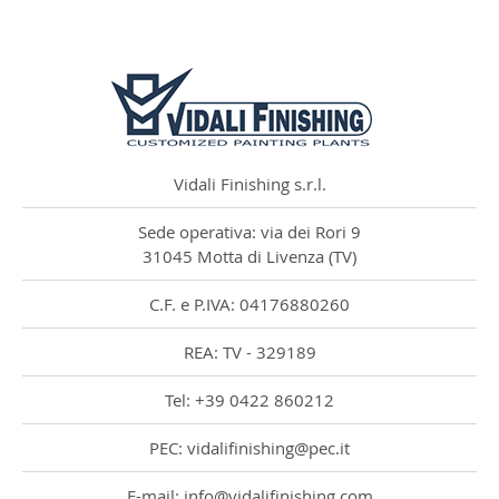
Vidali Finishing s.r.l.
Sede operativa: via dei Rori 9
31045 Motta di Livenza (TV)
C.F. e P.IVA: 04176880260
REA: TV - 329189
Tel: +39 0422 860212
PEC: vidalifinishing@pec.it
E-mail: info@vidalifinishing.com