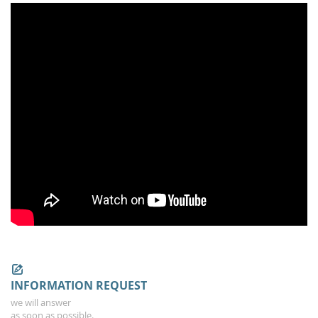
INFORMATION REQUEST
we will answer
as soon as possible.