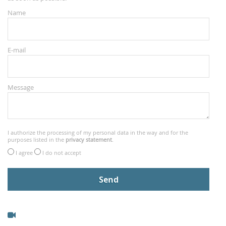
Name
E-mail
Message
I authorize the processing of my personal data in the way and for the
purposes listed in the
privacy statement
.
I agree
I do not accept