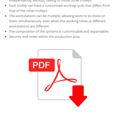
independently, without having to move other trolleys.
Each trolley can have a customised working cycle that differs from
that of the other trolleys.
The workstations can be multiple, allowing work to be done on
them simultaneously even when the working times at different
workstations are different.
The composition of the systems is customisable and expandable.
Security and order within the production area.