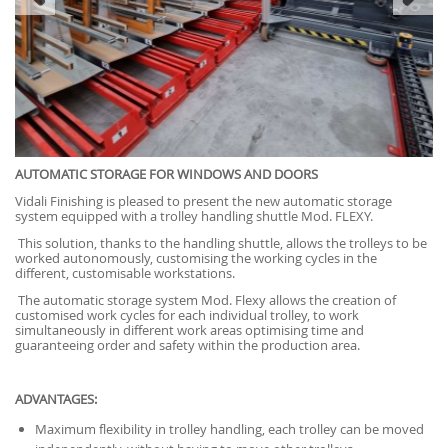
AUTOMATIC STORAGE FOR WINDOWS AND DOORS
Vidali Finishing is pleased to present the new automatic storage
system equipped with a trolley handling shuttle Mod. FLEXY.
This solution, thanks to the handling shuttle, allows the trolleys to be
worked autonomously, customising the working cycles in the
different, customisable workstations.
The automatic storage system Mod. Flexy allows the creation of
customised work cycles for each individual trolley, to work
simultaneously in different work areas optimising time and
guaranteeing order and safety within the production area.
ADVANTAGES:
Maximum flexibility in trolley handling, each trolley can be moved